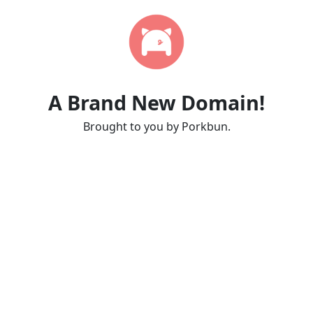
A Brand New Domain!
Brought to you by Porkbun.